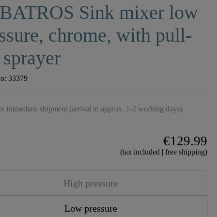
BATROS Sink mixer low
ssure, chrome, with pull-
 sprayer
no:
33379
r immediate shipment (arrival in approx. 1-2 working days)
€129.99
(tax included | free shipping)
High pressure
Low pressure