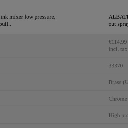
k mixer low pressure,
ALBATRO
ull..
out spra
€114.99
incl. tax
33370
Brass (
Chrome
High pr