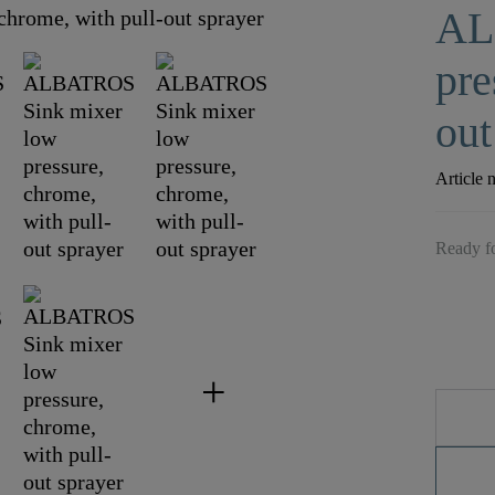
AL
pre
out
Article 
Ready fo