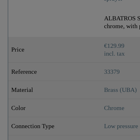
ALBATROS Sin
chrome, with p
€129.99
Price
incl. tax
Reference
33379
Material
Brass (UBA)
Color
Chrome
Connection Type
Low pressure