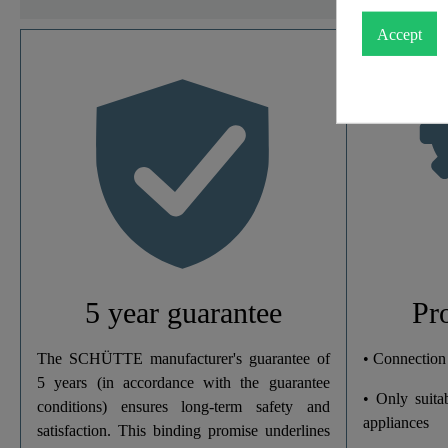
Accept
Material
Color
Connection Type
Weight
Width
5 year guarantee
Pr
Height
The SCHÜTTE manufacturer's guarantee of
• Connection
5 years (in accordance with the guarantee
• Only suita
Depth
conditions) ensures long-term safety and
appliances
satisfaction. This binding promise underlines