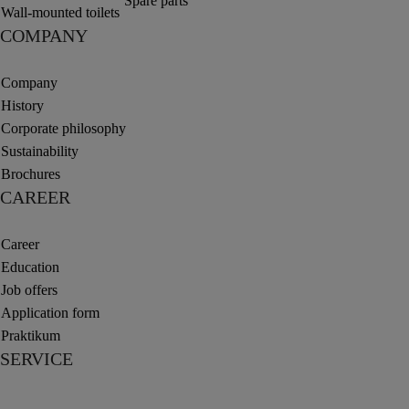
Spare parts
Wall-mounted toilets
COMPANY
Company
History
Corporate philosophy
Sustainability
Brochures
CAREER
Career
Education
Job offers
Application form
Praktikum
SERVICE