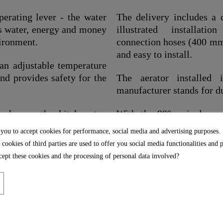
perating lever - the water
The delivery includes a c
es water, energy and money
illustrated installatio
vironment.
connection hoses (400 mm)
and easy to install.
 an adjustable temperature
and provides safety for the
The aerator installed
manufacturer stands for d
 shower, the kitchen tap
With the 90° swivel spou
turned to the side, making 
 you to accept cookies for performance, social media and advertising purposes.
 cookies of third parties are used to offer you social media functionalities and 
), it has a large radius of
ept these cookies and the processing of personal data involved?
.