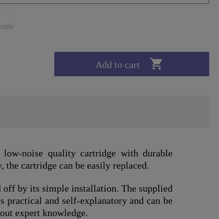

Add to cart
low-noise quality cartridge with durable
, the cartridge can be easily replaced.
 off by its simple installation. The supplied
s practical and self-explanatory and can be
out expert knowledge.