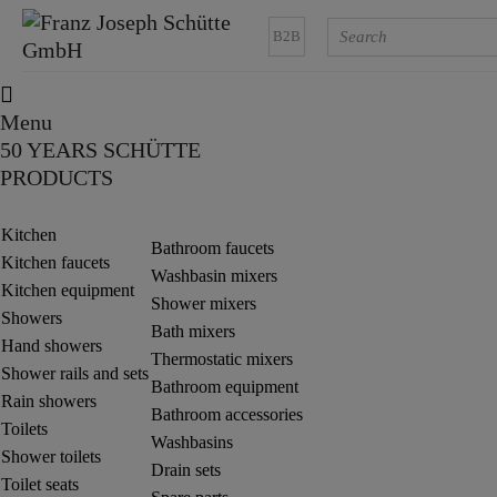
B2B
Menu
50 YEARS SCHÜTTE
PRODUCTS
Kitchen
Bathroom faucets
Kitchen faucets
Washbasin mixers
Kitchen equipment
Shower mixers
Showers
Bath mixers
Hand showers
Thermostatic mixers
Shower rails and sets
Bathroom equipment
Rain showers
Bathroom accessories
Toilets
Washbasins
Shower toilets
Drain sets
Toilet seats