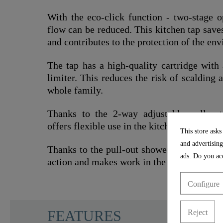
With the eco-click function - two-stage o
flow can be reduced. This kitchen tap sav
and contributes to the protection of the en
The tap has a high-quality cartridge with
limiter. This reduces the risk of scalding 
whole family.
Thanks to the 2-way adjustable pull-out
offers flexible use in the kitchen.
This store asks
and advertising
Thanks to the pull-out shower hose (150 cm
ads. Do you acc
action and makes work in the kitchen easier
Configure
SCHÜTTE
FEATURES
Reject