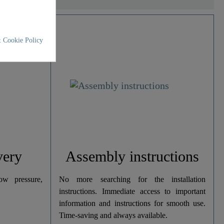
 Cookie Policy
very
Assembly instructions
w pressure,
No more searching for the installation
instructions. Immediate access to important
information and instructions for smooth use.
Time-saving and always available.