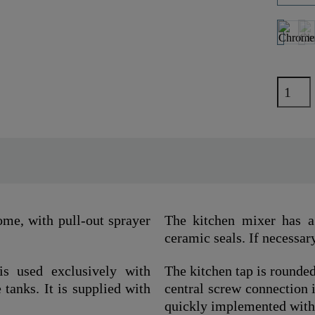
e, with pull-out sprayer
The kitchen mixer has a 
ceramic seals. If necessary
is used exclusively with
The kitchen tap is rounded
 tanks. It is supplied with
central screw connection i
quickly implemented with