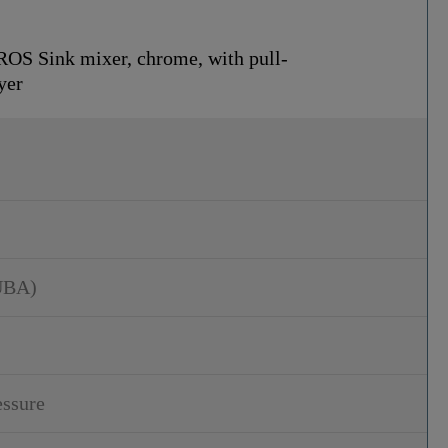
S Sink mixer, chrome, with pull-
yer
UBA)
essure