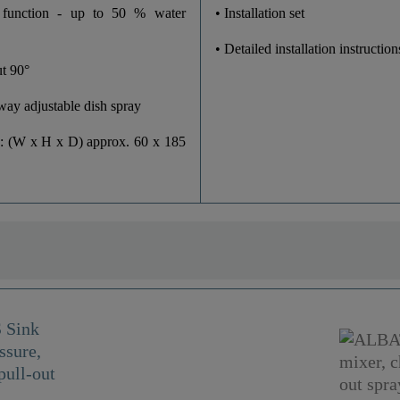
Yes
 function - up to 50 % water
• Installation set
• Detailed installation instruction
t 90°
-way adjustable dish spray
: (W x H x D) approx. 60 x 185