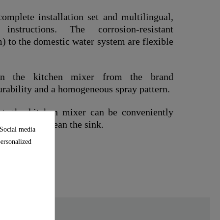
omplete installation set and multilingual,
n instructions. The corrosion-resistant
 to the domestic water system are flexible
 in the kitchen mixer from the brand
urability and a homogeneous spray pattern.
t, the kitchen mixer can be conveniently
it easier to clean the sink.
 Social media
personalized