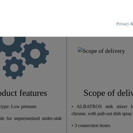
Privacy &
Brass (UBA)
Chrome
Low Pressure
2,0 Kg
5,8 Cm
oduct features
Scope of deli
18,5 Cm
 type: Low pressure
• ALBATROS sink mixer lo
chrome, with pull-out dish spray
ble for unpressurized under-sink
27,5 Cm
• 3 connection hoses