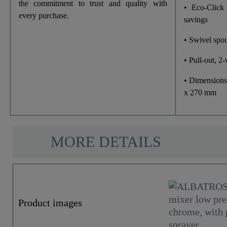
Dish Sprayer
the commitment to trust and quality with
• Eco-Click
every purchase.
savings
• Swivel spou
• Pull-out, 2
• Dimensions
x 270 mm
MORE DETAILS
Product images