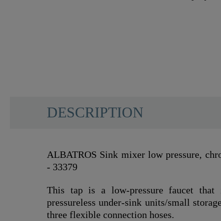
DESCRIPTION
ALBATROS Sink mixer low pressure, chrom
- 33379
This tap is a low-pressure faucet that 
pressureless under-sink units/small storage
three flexible connection hoses.