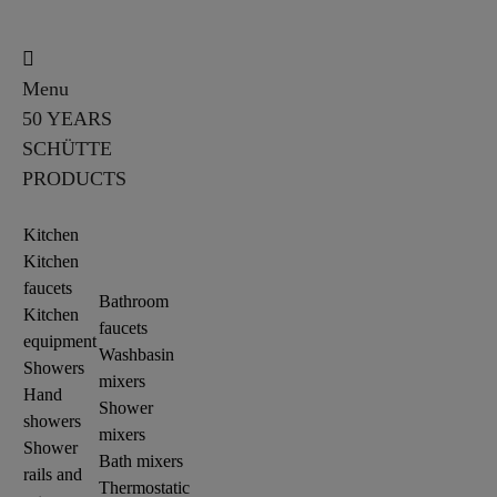
Menu
50 YEARS
SCHÜTTE
PRODUCTS
Kitchen
Kitchen
faucets
Bathroom
Kitchen
faucets
equipment
Washbasin
Showers
mixers
Hand
Shower
showers
mixers
Shower
Bath mixers
rails and
Thermostatic