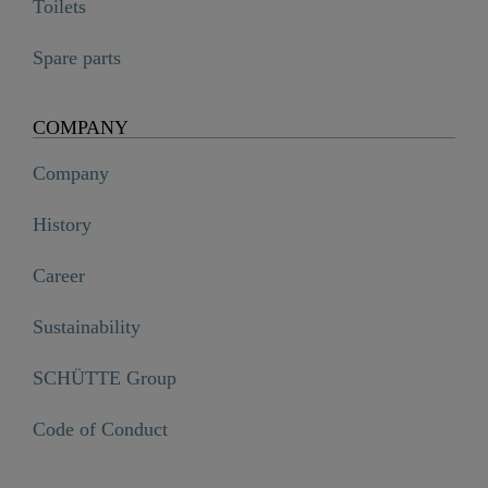
Toilets
Spare parts
COMPANY
Company
History
Career
Sustainability
SCHÜTTE Group
Code of Conduct