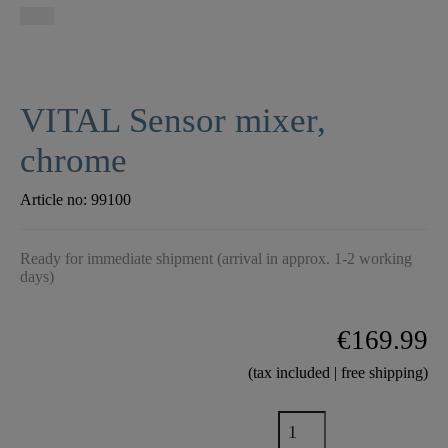
VITAL Sensor mixer,
chrome
Article no:
99100
Ready for immediate shipment (arrival in approx. 1-2 working
days)
€169.99
(tax included | free shipping)