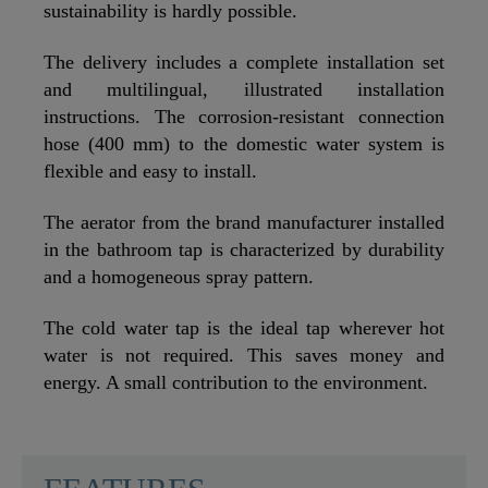
sustainability is hardly possible.
The delivery includes a complete installation set
and multilingual, illustrated installation
instructions. The corrosion-resistant connection
hose (400 mm) to the domestic water system is
flexible and easy to install.
The aerator from the brand manufacturer installed
in the bathroom tap is characterized by durability
and a homogeneous spray pattern.
The cold water tap is the ideal tap wherever hot
water is not required. This saves money and
energy. A small contribution to the environment.
SCHÜTTE