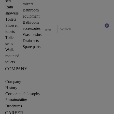
sets
mixers
Rain
Bathroom
showers
equipment
Toilets
Bathroom
Shower
0
accessories
B2B
toilets
Washbasins
Toilet
Drain sets
seats
Spare parts
Wall-
mounted
toilets
COMPANY
Company
History
Corporate philosophy
Sustainability
Brochures
CAREER