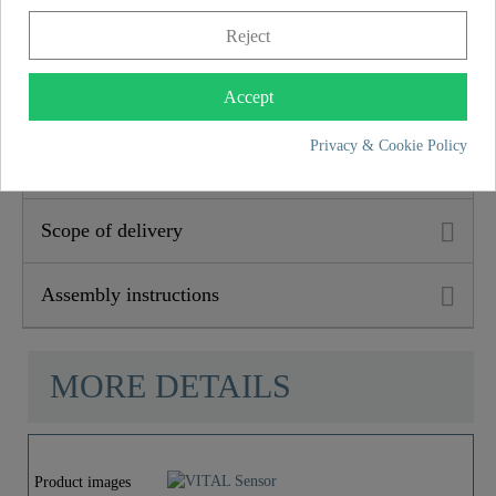
accordance with the guarantee conditions) ensures long-
Reject
term safety and satisfaction. This binding promise
underlines the commitment to trust and quality with every
Accept
purchase.
Privacy & Cookie Policy
Product features
Scope of delivery
Assembly instructions
MORE DETAILS
Product images