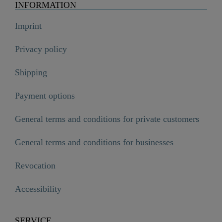
INFORMATION
Imprint
Privacy policy
Shipping
Payment options
General terms and conditions for private customers
General terms and conditions for businesses
Revocation
Accessibility
SERVICE