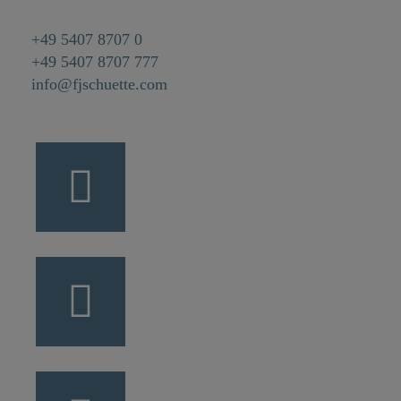
+49 5407 8707 0
+49 5407 8707 777
info@fjschuette.com