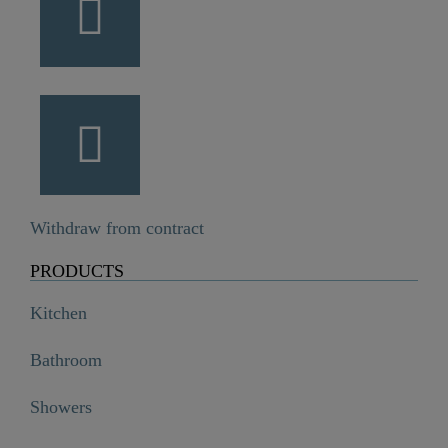
Withdraw from contract
PRODUCTS
Kitchen
Bathroom
Showers