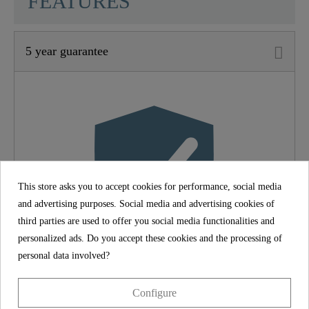
FEATURES
5 year guarantee
Material
Brass (UBA)
Color
Chrome
Weight
1,3 Kg
This store asks you to accept cookies for performance, social media
and advertising purposes. Social media and advertising cookies of
third parties are used to offer you social media functionalities and
personalized ads. Do you accept these cookies and the processing of
personal data involved?
5 year guarantee
Configure
The SCHÜTTE manufacturer's guarantee of 5 years (in