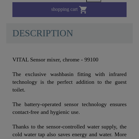

shopping cart
DESCRIPTION
VITAL Sensor mixer, chrome - 99100
The exclusive washbasin fitting with infrared
technology is the perfect addition to the guest
toilet.
The battery-operated sensor technology ensures
contact-free and hygienic use.
Thanks to the sensor-controlled water supply, the
cold water tap also saves energy and water. More