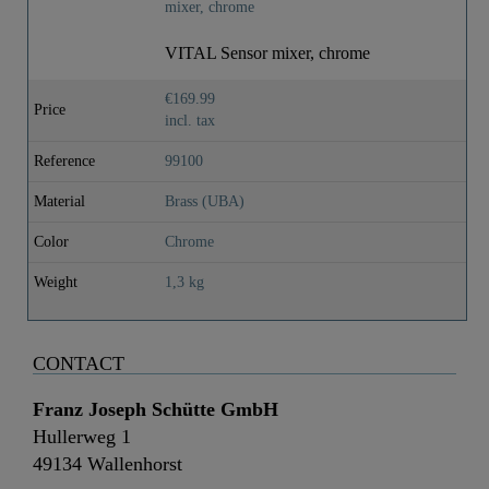
VITAL Sensor mixer, chrome
€169.99
Price
incl. tax
Reference
99100
Material
Brass (UBA)
Color
Chrome
Weight
1,3 kg
CONTACT
Franz Joseph Schütte GmbH
Hullerweg 1
49134 Wallenhorst