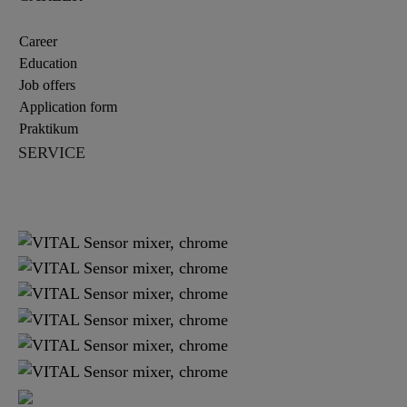
Career
Education
Job offers
Application form
Praktikum
SERVICE