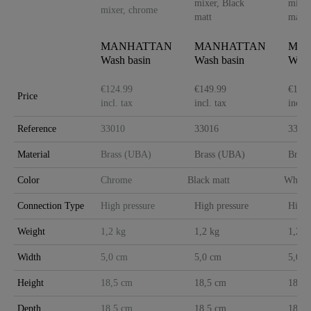
MANHATTAN
MANHATTAN
MA
Wash basin
Wash basin
Wash
mixer, chrome
mixer, Black
mixe
matt
matt
€124.99
€149.99
€149.
Price
incl. tax
incl. tax
incl. 
Reference
33010
33016
3301
Material
Brass (UBA)
Brass (UBA)
Bras
Color
Chrome
Black matt
White 
Connection Type
High pressure
High pressure
High 
Weight
1,2 kg
1,2 kg
1,2 k
Width
5,0 cm
5,0 cm
5,0 c
Height
18,5 cm
18,5 cm
18,5 
Depth
18,5 cm
18,5 cm
18,5 