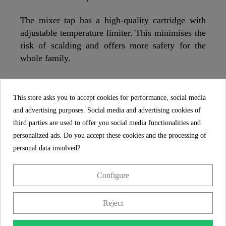
The mixer tap has a high-quality cartridge with
adjustable temperature limiter. This minimises the
risk of scalding and offers more safety for the
whole family.
The bathroom mixer has a low-noise 25 mm
quality cartridge with durable ceramic seals. If
This store asks you to accept cookies for performance, social media
necessary, the cartridge can be easily replaced.
and advertising purposes. Social media and advertising cookies of
third parties are used to offer you social media functionalities and
The bathroom tap has a washbasin waste set with
personalized ads. Do you accept these cookies and the processing of
pop-up valve. Conveniently open and close the
personal data involved?
drain plug at the touch of a finger. Suitable for all
washbasin siphons with 1 1/4" - Ø approx. 4 cm
Configure
connection.
Reject
The bathroom tap is rounded off by its easy
assembly. The included central screw connection