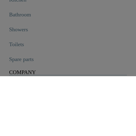
Bathroom
Showers
Toilets
Spare parts
COMPANY
Company
History
Career
Sustainability