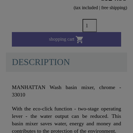
(tax included | free shipping)

shopping cart
DESCRIPTION
MANHATTAN Wash basin mixer, chrome -
33010
With the eco-click function - two-stage operating
lever - the water output can be reduced. This
basin mixer saves water, energy and money and
contributes to the protection of the environment.