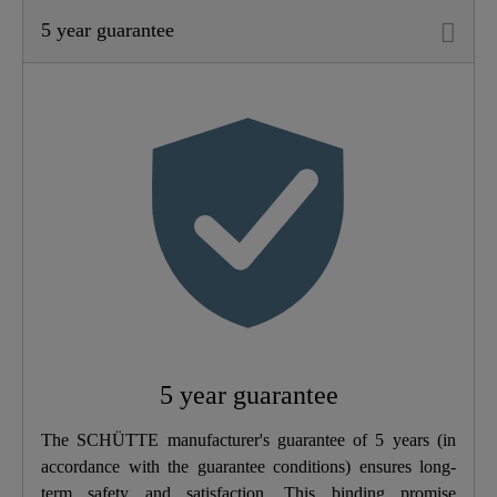
5 year guarantee
Material
Brass (UBA)
Color
Chrome
Connection Type
High Pressure
Weight
1,2 Kg
Width
5,0 Cm
Height
18,5 Cm
5 year guarantee
Depth
18,5 Cm
The SCHÜTTE manufacturer's guarantee of 5 years (in
accordance with the guarantee conditions) ensures long-
term safety and satisfaction. This binding promise