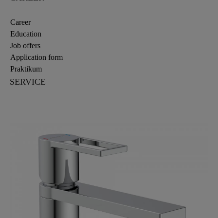
Career
Education
Job offers
Application form
Praktikum
SERVICE