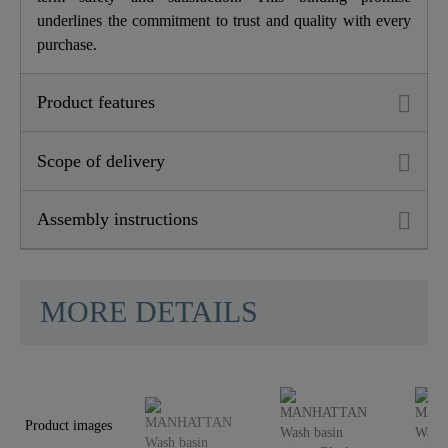
underlines the commitment to trust and quality with every
purchase.
Product features
Scope of delivery
Assembly instructions
MORE DETAILS
Product images