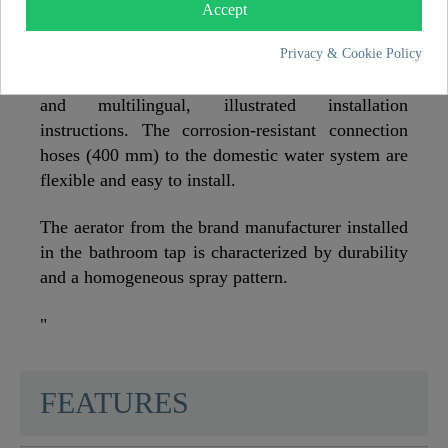
is practical and self-explanatory and can be
Accept
installed quickly without specialist knowledge.
Privacy & Cookie Policy
The delivery includes a complete installation set
and multilingual, illustrated installation
instructions. The corrosion-resistant connection
hoses (400 mm) to the domestic water system are
flexible and easy to install.
The aerator from the brand manufacturer installed
in the bathroom tap is characterized by durability
and a homogeneous spray pattern.
"
SCHÜTTE
FEATURES