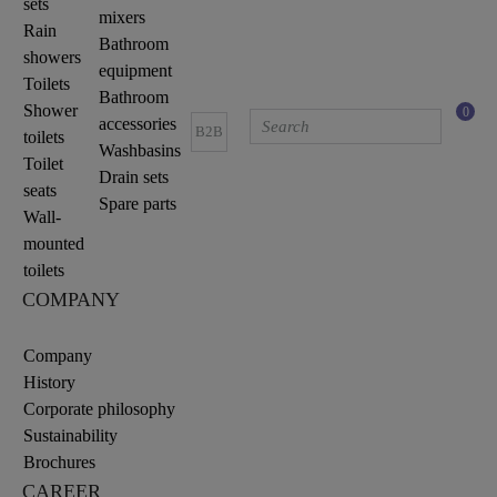
sets
mixers
Rain
Bathroom
showers
equipment
Toilets
Bathroom
Shower
0
accessories
B2B
toilets
Washbasins
Toilet
Drain sets
seats
Spare parts
Wall-
mounted
toilets
COMPANY
Company
History
Corporate philosophy
Sustainability
Brochures
CAREER