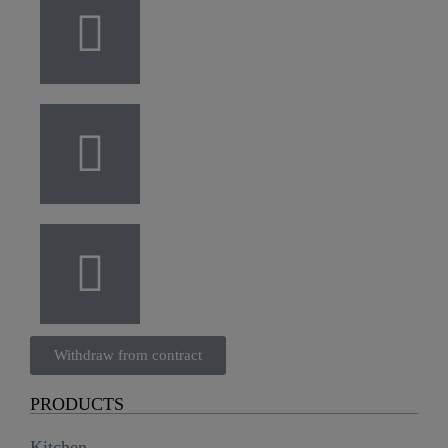
Withdraw from contract
PRODUCTS
Kitchen