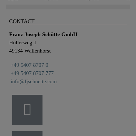
CONTACT
Franz Joseph Schütte GmbH
Hullerweg 1
49134 Wallenhorst
+49 5407 8707 0
+49 5407 8707 777
info@fjschuette.com