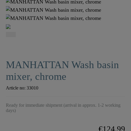
MANHATTAN Wash basin
mixer, chrome
Article no:
33010
Ready for immediate shipment (arrival in approx. 1-2 working
days)
€124.99