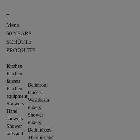
Menu
50 YEARS
SCHÜTTE
PRODUCTS
Kitchen
Kitchen
faucets
Bathroom
Kitchen
faucets
equipment
Washbasin
Showers
mixers
Hand
Shower
showers
mixers
Shower
Bath mixers
rails and
Thermostatic