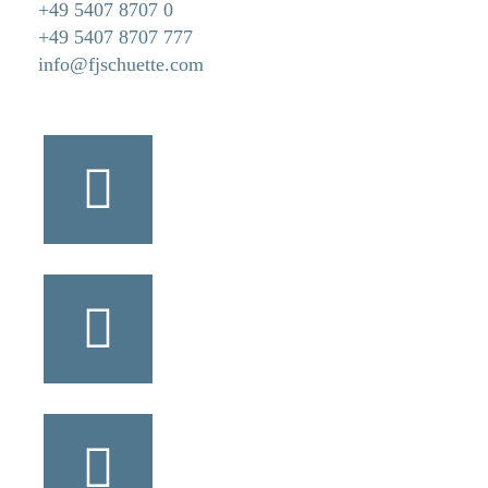
+49 5407 8707 0
+49 5407 8707 777
info@fjschuette.com