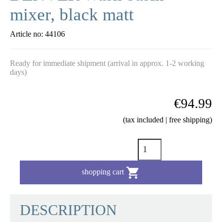
mixer, black matt
Article no:
44106
Ready for immediate shipment (arrival in approx. 1-2 working
days)
€94.99
(tax included | free shipping)

shopping cart
DESCRIPTION