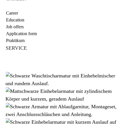
Career
Education
Job offers
Application form
Praktikum
SERVICE