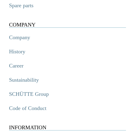
Spare parts
COMPANY
Company
History
Career
Sustainability
SCHÜTTE Group
Code of Conduct
INFORMATION