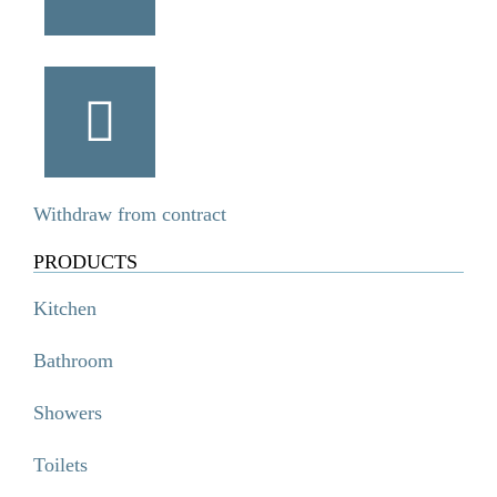
Withdraw from contract
PRODUCTS
Kitchen
Bathroom
Showers
Toilets