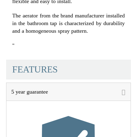
flexible and easy to install.
The aerator from the brand manufacturer installed
in the bathroom tap is characterized by durability
and a homogeneous spray pattern.
"
SCHÜTTE
FEATURES
5 year guarantee
Material
Brass (UBA)
Color
Black Matt
Connection Type
High Pressure