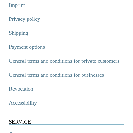
Imprint
Privacy policy
Shipping
Payment options
General terms and conditions for private customers
General terms and conditions for businesses
Revocation
Accessibility
SERVICE