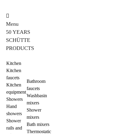
Menu
50 YEARS
SCHÜTTE
PRODUCTS
Kitchen
Kitchen
faucets
Bathroom
Kitchen
faucets
equipment
Washbasin
Showers
mixers
Hand
Shower
showers
mixers
Shower
Bath mixers
rails and
Thermostatic