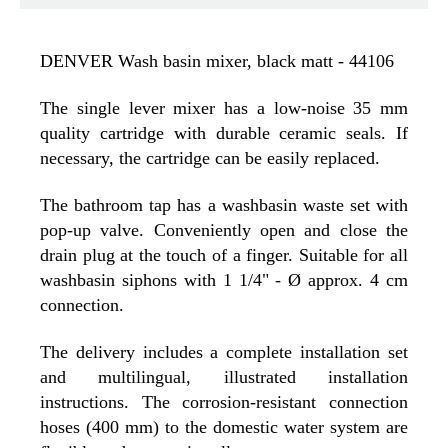
DENVER Wash basin mixer, black matt - 44106
The single lever mixer has a low-noise 35 mm
quality cartridge with durable ceramic seals. If
necessary, the cartridge can be easily replaced.
The bathroom tap has a washbasin waste set with
pop-up valve. Conveniently open and close the
drain plug at the touch of a finger. Suitable for all
washbasin siphons with 1 1/4" - Ø approx. 4 cm
connection.
The delivery includes a complete installation set
and multilingual, illustrated installation
instructions. The corrosion-resistant connection
hoses (400 mm) to the domestic water system are