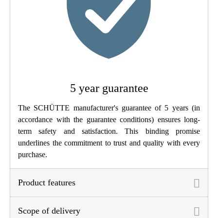
Weight
1,1 Kg
Width
5,2 Cm
Height
13,5 Cm
5 year guarantee
Depth
15,0 Cm
The SCHÜTTE manufacturer's guarantee of 5 years (in
accordance with the guarantee conditions) ensures long-
term safety and satisfaction. This binding promise
underlines the commitment to trust and quality with every
purchase.
Product features
Scope of delivery