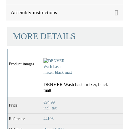
Assembly instructions
MORE DETAILS
Product images
DENVER Wash basin mixer, black
matt
€94.99
Price
incl. tax
Reference
44106