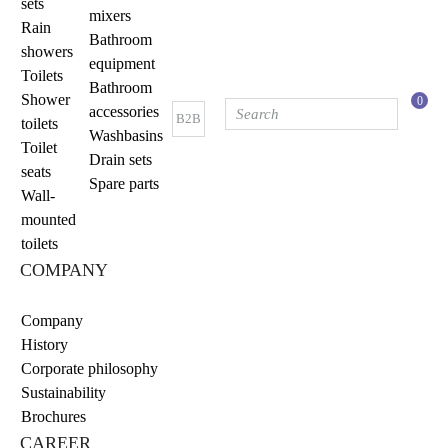
sets
mixers
Rain
Bathroom
showers
equipment
Toilets
Bathroom
Shower
0
accessories
B2B
toilets
Washbasins
Toilet
Drain sets
seats
Spare parts
Wall-
mounted
toilets
COMPANY
Company
History
Corporate philosophy
Sustainability
Brochures
CAREER