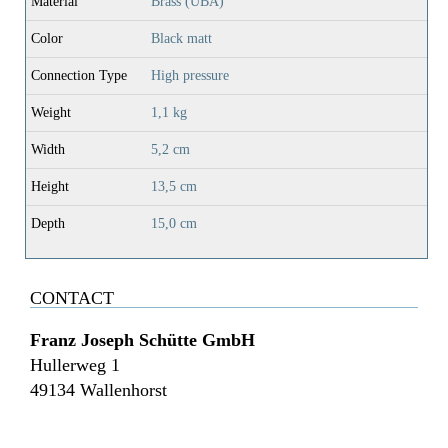
Material
Brass (UBA)
Color
Black matt
Connection Type
High pressure
Weight
1,1 kg
Width
5,2 cm
Height
13,5 cm
Depth
15,0 cm
CONTACT
Franz Joseph Schütte GmbH
Hullerweg 1
49134 Wallenhorst