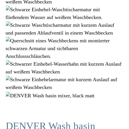
DENVER Wash basin