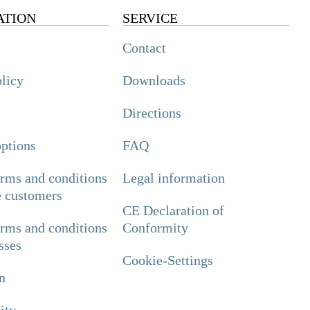
ATION
SERVICE
Contact
olicy
Downloads
Directions
ptions
FAQ
erms and conditions
Legal information
e customers
CE Declaration of
erms and conditions
Conformity
sses
Cookie-Settings
n