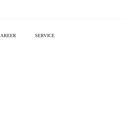
CAREER
SERVICE