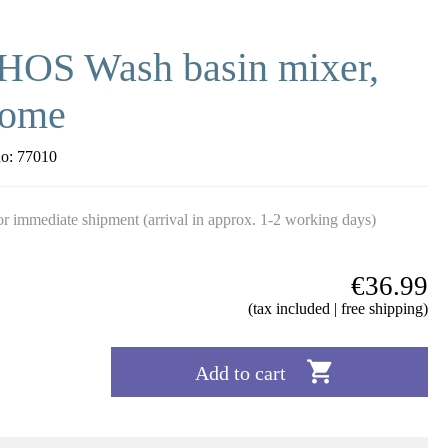
HOS Wash basin mixer,
rome
no:
77010
r immediate shipment (arrival in approx. 1-2 working days)
€36.99
(tax included | free shipping)

Add to cart