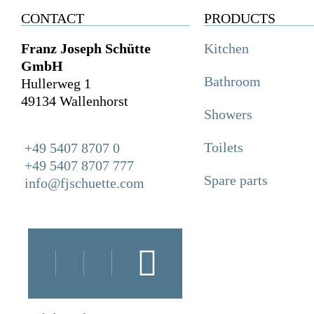
CONTACT
PRODUCTS
Franz Joseph Schütte
Kitchen
GmbH
Bathroom
Hullerweg 1
49134 Wallenhorst
Showers
Toilets
+49 5407 8707 0
+49 5407 8707 777
Spare parts
info@fjschuette.com