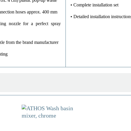
ox. 4 cm) plastic pop-up waste
• Complete installation set
onnection hoses approx. 400 mm
• Detailed installation instruction
ing nozzle for a perfect spray
zle from the brand manufacturer
ting