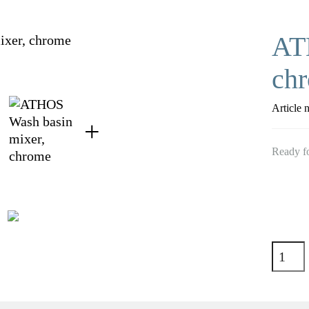
AT
ch
Article 
Ready fo