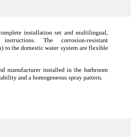
omplete installation set and multilingual,
n instructions. The corrosion-resistant
 to the domestic water system are flexible
nd manufacturer installed in the bathroom
rability and a homogeneous spray pattern.