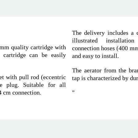
The delivery includes a c
illustrated installatio
 mm quality cartridge with
connection hoses (400 mm)
e cartridge can be easily
and easy to install.
The aerator from the bra
t with pull rod (eccentric
tap is characterized by du
e plug. Suitable for all
4 cm connection.
"