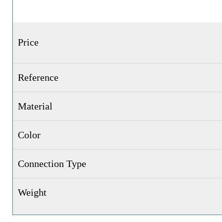
Price
Reference
Material
Color
Connection Type
Weight