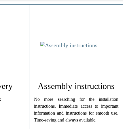
very
Assembly instructions
k
No more searching for the installation
instructions. Immediate access to important
information and instructions for smooth use.
Time-saving and always available.