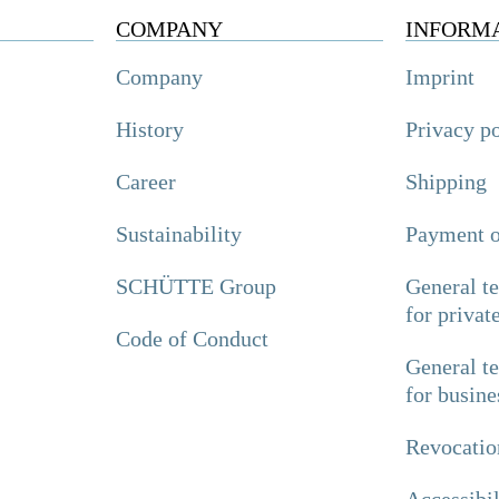
COMPANY
INFORM
Company
Imprint
History
Privacy p
Career
Shipping
Sustainability
Payment o
SCHÜTTE Group
General t
for privat
Code of Conduct
General t
for busine
Revocatio