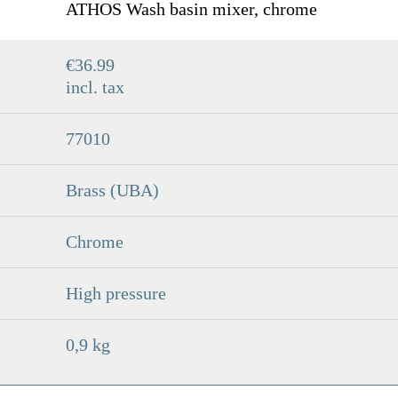
ATHOS Wash basin mixer, chrome
€36.99
incl. tax
77010
Brass (UBA)
Chrome
High pressure
0,9 kg