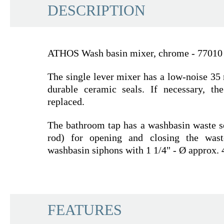
DESCRIPTION
ATHOS Wash basin mixer, chrome - 77010
The single lever mixer has a low-noise 35
durable ceramic seals. If necessary, th
replaced.
The bathroom tap has a washbasin waste se
rod) for opening and closing the wast
washbasin siphons with 1 1/4" - Ø approx. 
SCHÜTTE
FEATURES