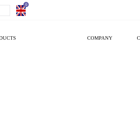
0
DUCTS
COMPANY