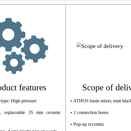
Brass (UBA)
Chrome
High Pressure
0,9 Kg
oduct features
Scope of deli
 type: High pressure
• ATHOS basin mixer, matt blac
, replaceable 35 mm ceramic
• 2 connection hoses
• Pop-up eccentric