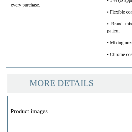
• 1 ¼ (Ø appr
every purchase.
• Flexible c
• Brand mix
pattern
• Mixing noz
• Chrome coa
MORE DETAILS
Product images