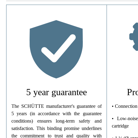
Material
Color
Connection Type
Weight
5 year guarantee
Pr
The SCHÜTTE manufacturer's guarantee of
• Connection
5 years (in accordance with the guarantee
• Low-noise
conditions) ensures long-term safety and
cartridge
satisfaction. This binding promise underlines
the commitment to trust and quality with