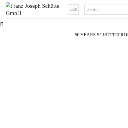
B2B
50 YEARS SCHÜTTE
PRO