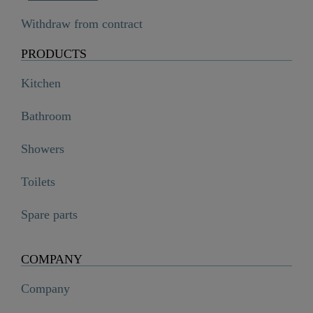
Withdraw from contract
PRODUCTS
Kitchen
Bathroom
Showers
Toilets
Spare parts
COMPANY
Company