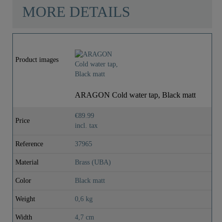
MORE DETAILS
Product images
ARAGON Cold water tap, Black matt
€89.99
Price
incl. tax
Reference
37965
Material
Brass (UBA)
Color
Black matt
Weight
0,6 kg
Width
4,7 cm