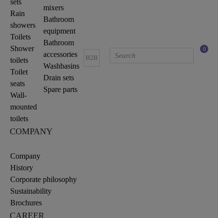
sets
mixers
Rain
Bathroom
showers
equipment
Toilets
Bathroom
Shower
0
accessories
B2B
toilets
Washbasins
Toilet
Drain sets
seats
Spare parts
Wall-
mounted
toilets
COMPANY
Company
History
Corporate philosophy
Sustainability
Brochures
CAREER