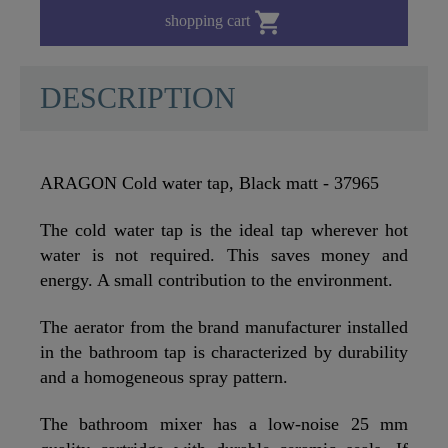

shopping cart
DESCRIPTION
ARAGON Cold water tap, Black matt - 37965
The cold water tap is the ideal tap wherever hot
water is not required. This saves money and
energy. A small contribution to the environment.
The aerator from the brand manufacturer installed
in the bathroom tap is characterized by durability
and a homogeneous spray pattern.
The bathroom mixer has a low-noise 25 mm