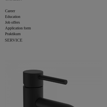
Career
Education
Job offers
Application form
Praktikum
SERVICE