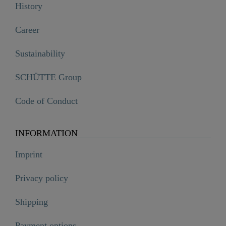
History
Career
Sustainability
SCHÜTTE Group
Code of Conduct
INFORMATION
Imprint
Privacy policy
Shipping
Payment options