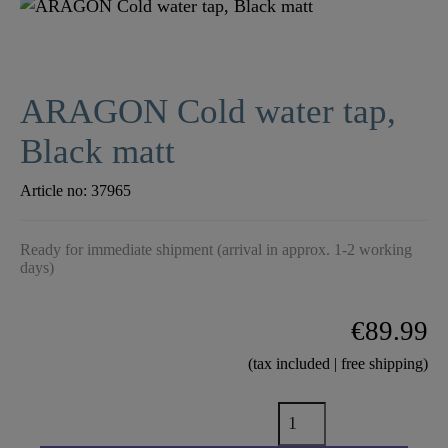
ARAGON Cold water tap,
Black matt
Article no:
37965
Ready for immediate shipment (arrival in approx. 1-2 working
days)
€89.99
(tax included | free shipping)