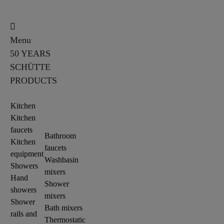
Menu
50 YEARS
SCHÜTTE
PRODUCTS
Kitchen
Kitchen
faucets
Bathroom
Kitchen
faucets
equipment
Washbasin
Showers
mixers
Hand
Shower
showers
mixers
Shower
Bath mixers
rails and
Thermostatic