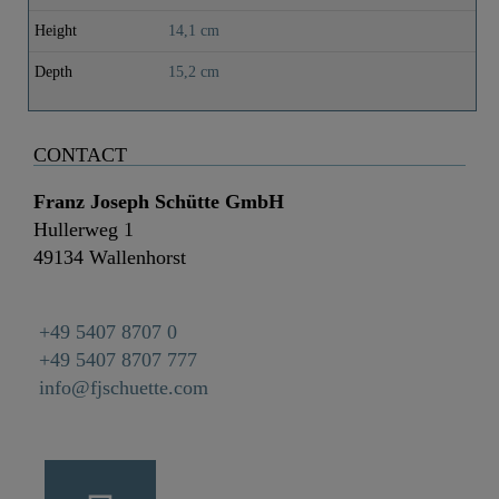
Height
14,1 cm
Depth
15,2 cm
CONTACT
Franz Joseph Schütte GmbH
Hullerweg 1
49134 Wallenhorst
+49 5407 8707 0
+49 5407 8707 777
info@fjschuette.com