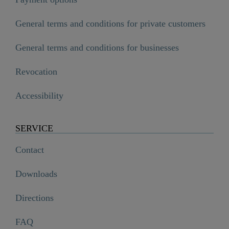
General terms and conditions for private customers
General terms and conditions for businesses
Revocation
Accessibility
SERVICE
Contact
Downloads
Directions
FAQ