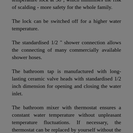
of scalding - more safety for the whole family.
The lock can be switched off for a higher water
temperature.
The standardised 1/2 " shower connection allows
the connecting of many commercially available
shower hoses.
The bathroom tap is manufactured with long-
lasting ceramic valve heads with standardised 1/2
inch dimension for opening and closing the water
inlet.
The bathroom mixer with thermostat ensures a
constant water temperature without unpleasant
temperature fluctuations. If necessary, the
thermostat can be replaced by yourself without the