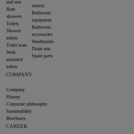
and sets
mixers
Rain
Bathroom
showers
equipment
Toilets
Bathroom
Shower
accessories
toilets
Washbasins
Toilet seats
Drain sets
Wall-
Spare parts
mounted
toilets
COMPANY
Company
History
Corporate philosophy
Sustainability
Brochures
CAREER