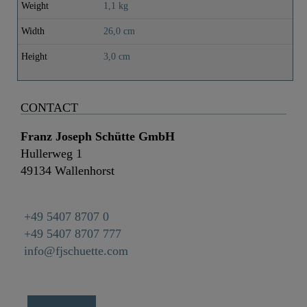
Weight
1,1 kg
Width
26,0 cm
Height
3,0 cm
CONTACT
Franz Joseph Schütte GmbH
Hullerweg 1
49134 Wallenhorst
+49 5407 8707 0
+49 5407 8707 777
info@fjschuette.com