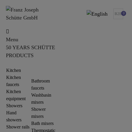
0
B2B
Menu
50 YEARS SCHÜTTE
PRODUCTS
Kitchen
Kitchen
Bathroom
faucets
faucets
Kitchen
Washbasin
equipment
mixers
Showers
Shower
Hand
mixers
showers
Bath mixers
Shower rails
Thermostatic