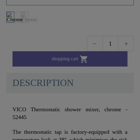

shopping cart
DESCRIPTION
VICO Thermostatic shower mixer, chrome -
52445
The thermostatic tap is factory-equipped with a
temperature lock at 38°, which minimises the risk