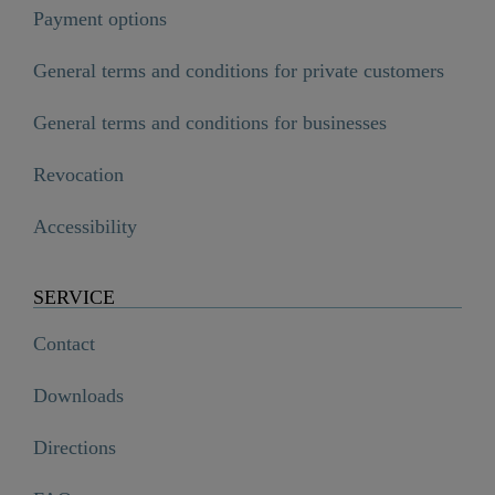
Payment options
General terms and conditions for private customers
General terms and conditions for businesses
Revocation
Accessibility
SERVICE
Contact
Downloads
Directions