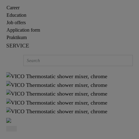
Career
Education
Job offers
Application form
Praktikum
SERVICE