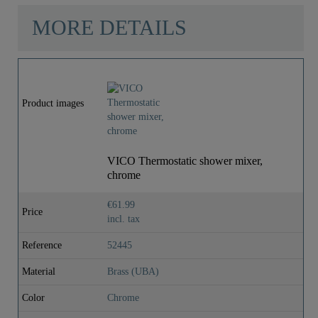
MORE DETAILS
Product images
VICO Thermostatic shower mixer,
chrome
€61.99
Price
incl. tax
Reference
52445
Material
Brass (UBA)
Color
Chrome