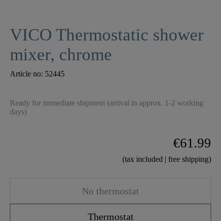
VICO Thermostatic shower
mixer, chrome
Article no:
52445
Ready for immediate shipment (arrival in approx. 1-2 working
days)
€61.99
(tax included | free shipping)
No thermostat
Thermostat