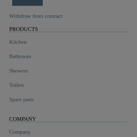
Withdraw from contract
PRODUCTS
Kitchen
Bathroom
Showers
Toilets
Spare parts
COMPANY
Company