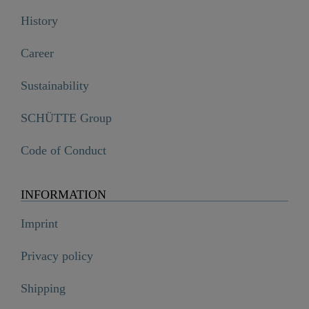
History
Career
Sustainability
SCHÜTTE Group
Code of Conduct
INFORMATION
Imprint
Privacy policy
Shipping