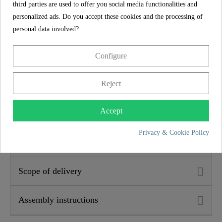
third parties are used to offer you social media functionalities and
Height
3,0 Cm
personalized ads. Do you accept these cookies and the processing of
personal data involved?
5 year guarantee
Configure
The SCHÜTTE manufacturer's guarantee of 5 years (in
accordance with the guarantee conditions) ensures long-
Reject
term safety and satisfaction. This binding promise
underlines the commitment to trust and quality with every
Accept
purchase.
Privacy & Cookie Policy
Product features
Scope of delivery
Assembly instructions