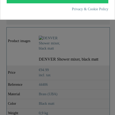
Privacy & Cookie Policy
MORE DETAILS
Product images
DENVER Shower mixer, black matt
€94.99
Price
incl. tax
Reference
44406
Material
Brass (UBA)
Color
Black matt
Weight
0,9 kg