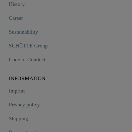
History
Career
Sustainability
SCHÜTTE Group
Code of Conduct
INFORMATION
Imprint
Privacy policy
Shipping