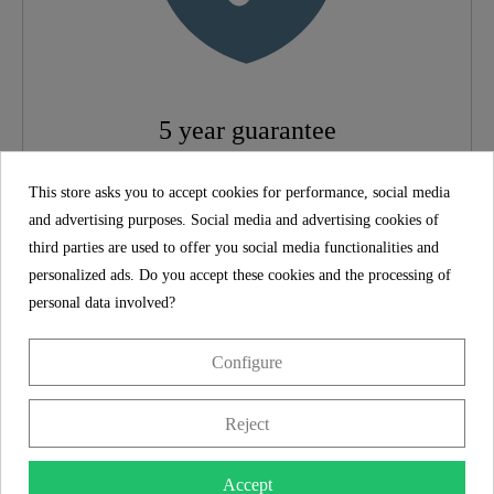
Height
8,0 Cm
5 year guarantee
The SCHÜTTE manufacturer's guarantee of 5 years (in
This store asks you to accept cookies for performance, social media
accordance with the guarantee conditions) ensures long-
and advertising purposes. Social media and advertising cookies of
term safety and satisfaction. This binding promise
third parties are used to offer you social media functionalities and
underlines the commitment to trust and quality with every
personalized ads. Do you accept these cookies and the processing of
purchase.
personal data involved?
Product features
Configure
Scope of delivery
Reject
Assembly instructions
Accept