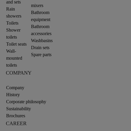
and sets
mixers
Rain
Bathroom
showers
equipment
Toilets
Bathroom
Shower
accessories
toilets
Washbasins
Toilet seats
Drain sets
Wall-
Spare parts
mounted
toilets
COMPANY
Company
History
Corporate philosophy
Sustainability
Brochures
CAREER