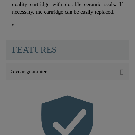
quality cartridge with durable ceramic seals. If
necessary, the cartridge can be easily replaced.
"
SCHÜTTE
FEATURES
5 year guarantee
Material
Brass (UBA)
Color
Black Matt
Weight
0,9 Kg
Width
18,0 Cm