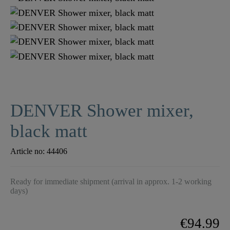
DENVER Shower mixer,
black matt
Article no:
44406
Ready for immediate shipment (arrival in approx. 1-2 working
days)
€94.99