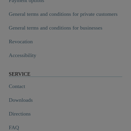
Payment options
General terms and conditions for private customers
General terms and conditions for businesses
Revocation
Accessibility
SERVICE
Contact
Downloads
Directions
FAQ