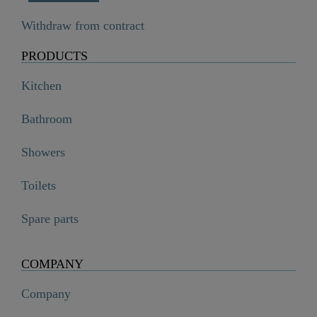
Withdraw from contract
PRODUCTS
Kitchen
Bathroom
Showers
Toilets
Spare parts
COMPANY
Company