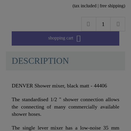
(tax included | free shipping)

shopping cart
DESCRIPTION
DENVER Shower mixer, black matt - 44406
The standardised 1/2 " shower connection allows
the connecting of many commercially available
shower hoses.
The single lever mixer has a low-noise 35 mm