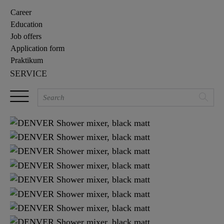
Career
Education
Job offers
Application form
Praktikum
SERVICE