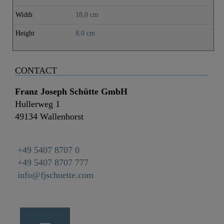
Width
18,0 cm
Height
8,0 cm
CONTACT
Franz Joseph Schütte GmbH
Hullerweg 1
49134 Wallenhorst
+49 5407 8707 0
+49 5407 8707 777
info@fjschuette.com