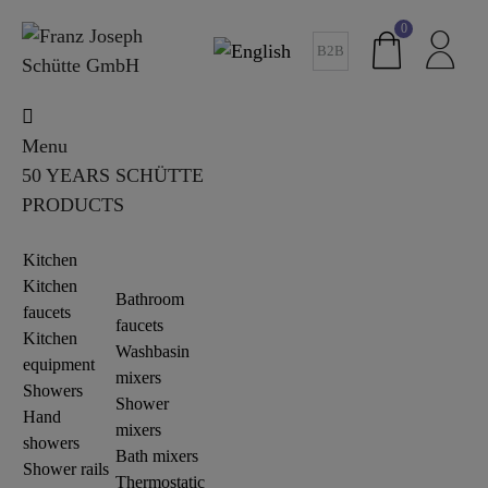
0
B2B
Menu
50 YEARS SCHÜTTE
PRODUCTS
Kitchen
Kitchen
Bathroom
faucets
faucets
Kitchen
Washbasin
equipment
mixers
Showers
Shower
Hand
mixers
showers
Bath mixers
Shower rails
Thermostatic