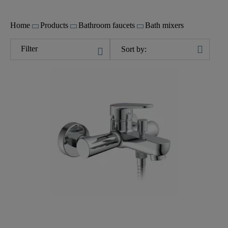
Home
Products
Bathroom faucets
Bath mixers
Filter
Sort by: