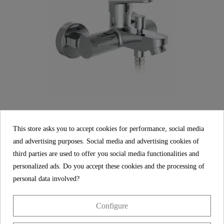
This store asks you to accept cookies for performance, social media
and advertising purposes. Social media and advertising cookies of
FUTURA DVGW Bathtub mixer, chrome
third parties are used to offer you social media functionalities and
personalized ads. Do you accept these cookies and the processing of
€99.99
personal data involved?
Configure