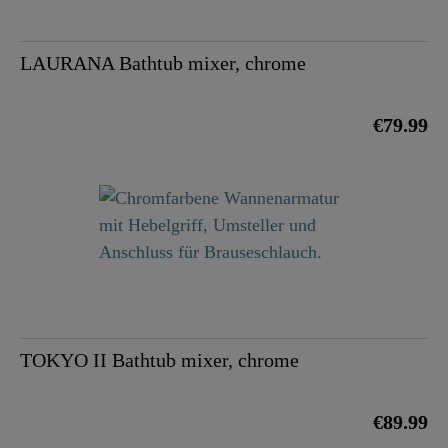
LAURANA Bathtub mixer, chrome
€79.99
TOKYO II Bathtub mixer, chrome
€89.99