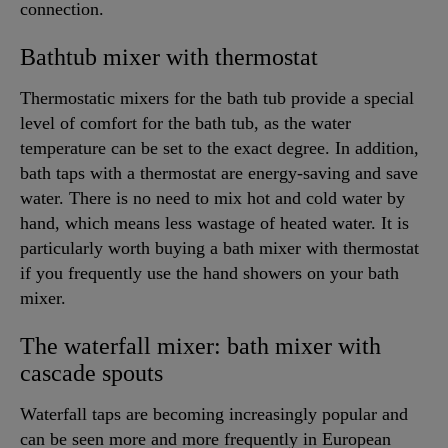
connection.
Bathtub mixer with thermostat
Thermostatic mixers for the bath tub provide a special
level of comfort for the bath tub, as the water
temperature can be set to the exact degree. In addition,
bath taps with a thermostat are energy-saving and save
water. There is no need to mix hot and cold water by
hand, which means less wastage of heated water. It is
particularly worth buying a bath mixer with thermostat
if you frequently use the hand showers on your bath
mixer.
The waterfall mixer: bath mixer with
cascade spouts
Waterfall taps are becoming increasingly popular and
can be seen more and more frequently in European