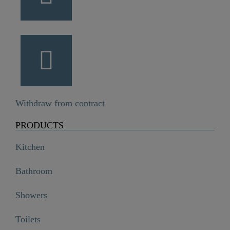
Withdraw from contract
PRODUCTS
Kitchen
Bathroom
Showers
Toilets