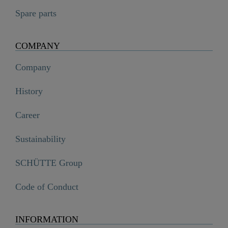
Spare parts
COMPANY
Company
History
Career
Sustainability
SCHÜTTE Group
Code of Conduct
INFORMATION