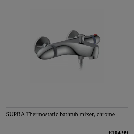
SUPRA Thermostatic bathtub mixer, chrome
€104.99