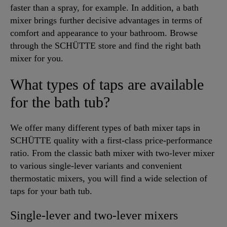
faster than a spray, for example. In addition, a bath
mixer brings further decisive advantages in terms of
comfort and appearance to your bathroom. Browse
through the SCHÜTTE store and find the right bath
mixer for you.
What types of taps are available
for the bath tub?
We offer many different types of bath mixer taps in
SCHÜTTE quality with a first-class price-performance
ratio. From the classic bath mixer with two-lever mixer
to various single-lever variants and convenient
thermostatic mixers, you will find a wide selection of
taps for your bath tub.
Single-lever and two-lever mixers