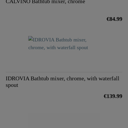
CALVINO Bathtub mixer, chrome
€84.99
IDROVIA Bathtub mixer, chrome, with waterfall
spout
€139.99