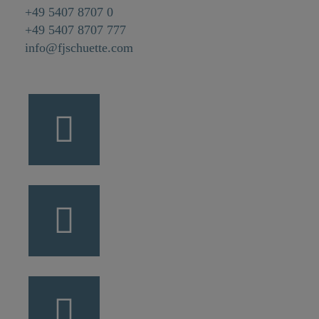
+49 5407 8707 0
+49 5407 8707 777
info@fjschuette.com