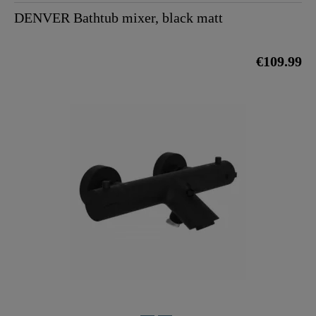
DENVER Bathtub mixer, black matt
€109.99