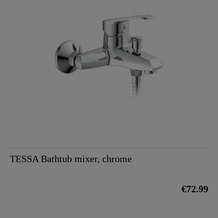
TESSA Bathtub mixer, chrome
€72.99