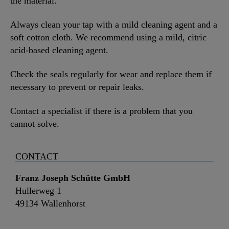
the material.
Always clean your tap with a mild cleaning agent and a
soft cotton cloth. We recommend using a mild, citric
acid-based cleaning agent.
Check the seals regularly for wear and replace them if
necessary to prevent or repair leaks.
Contact a specialist if there is a problem that you
cannot solve.
CONTACT
Franz Joseph Schütte GmbH
Hullerweg 1
49134 Wallenhorst