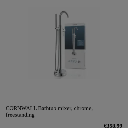
CORNWALL Bathtub mixer, chrome,
freestanding
€358.99