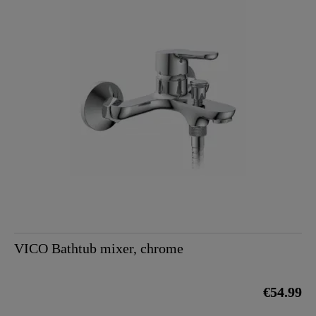
VICO Bathtub mixer, chrome
€54.99