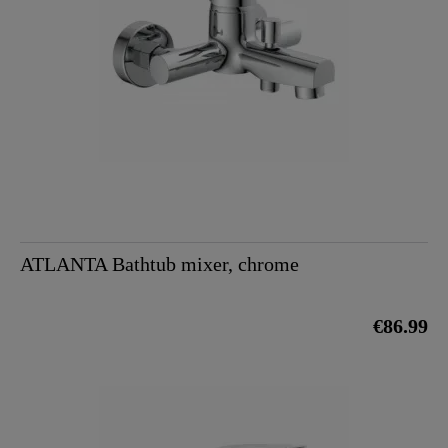
ATLANTA Bathtub mixer, chrome
€86.99