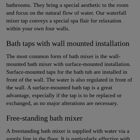
bathrooms. They bring a special aesthetic to the room
and focus on the natural flow of water. Our waterfall
mixer tap conveys a special spa flair for relaxation
within your own four walls.
Bath taps with wall mounted installation
The most common form of bath mixer is the wall-
mounted bath mixer with surface-mounted installation.
Surface-mounted taps for the bath tub are installed in
front of the wall. The water is also regulated in front of
the wall. A surface-mounted bath tap is a great
advantage, especially if the tap is to be replaced or
exchanged, as no major alterations are necessary.
Free-standing bath mixer
A freestanding bath mixer is supplied with water via a
supply line in the floor. It is particularly effective with