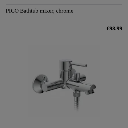
PICO Bathtub mixer, chrome
€98.99