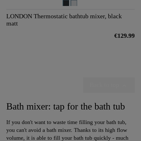
LONDON Thermostatic bathtub mixer, black
matt
€129.99
Back to top

Bath mixer: tap for the bath tub
If you don't want to waste time filling your bath tub,
you can't avoid a bath mixer. Thanks to its high flow
volume, it is able to fill your bath tub quickly - much