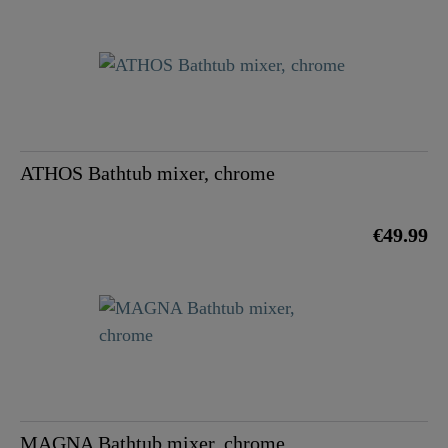
ATHOS Bathtub mixer, chrome
€49.99
MAGNA Bathtub mixer, chrome