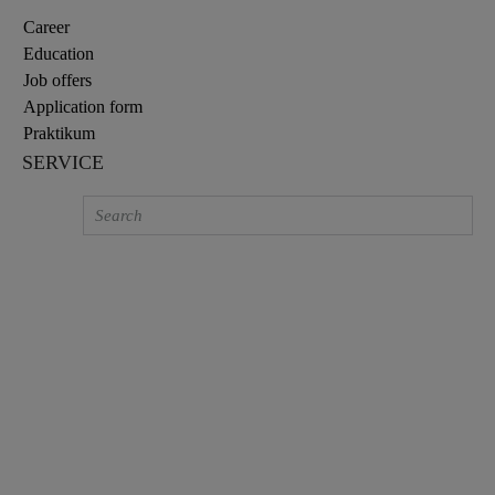
Career
Education
Job offers
Application form
Praktikum
SERVICE
BATH MIXERS
High-quality bath mixer taps for your
bathroom