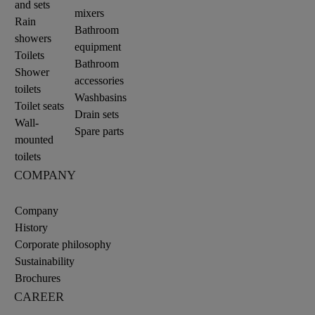
and sets
mixers
Rain
Bathroom
showers
equipment
Toilets
Bathroom
Shower
accessories
toilets
Washbasins
Toilet seats
Drain sets
Wall-
Spare parts
mounted
toilets
COMPANY
Company
History
Corporate philosophy
Sustainability
Brochures
CAREER