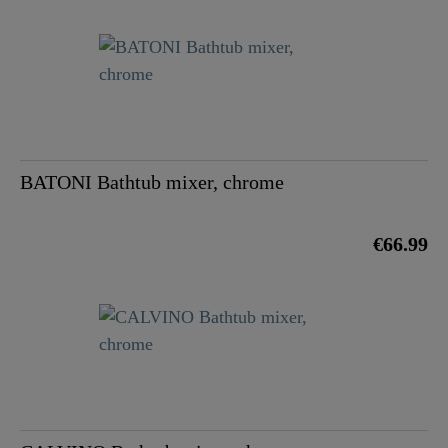
BATONI Bathtub mixer, chrome
€66.99