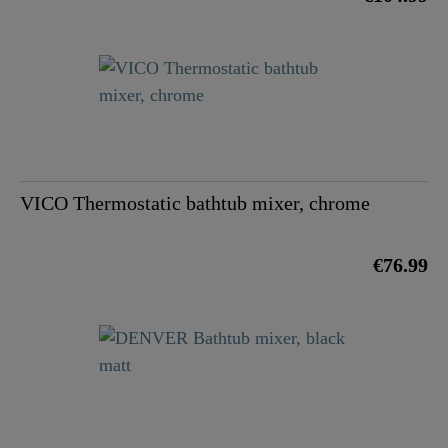
VICO Thermostatic bathtub mixer, chrome
€76.99