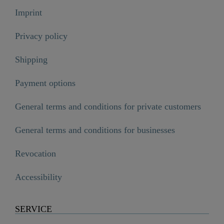
Imprint
Privacy policy
Shipping
Payment options
General terms and conditions for private customers
General terms and conditions for businesses
Revocation
Accessibility
SERVICE