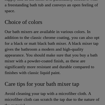
a freestanding bath tub and conveys an open feeling of
space.
Choice of colors
Our bath mixers are available in various colors. In
addition to the classic chrome coating, you can also opt
for a black or matt black bath mixer. A black mixer tap
gives the bathroom a modern and high-quality
appearance. You should make sure that you buy a bath
mixer with a powder-coated finish, as these are
significantly more resistant and durable compared to
finishes with classic liquid paint.
Care tips for your bath mixer tap
Avoid cleaning your tap with a microfiber cloth. A
microfiber cloth can scratch the tap due to the nature of