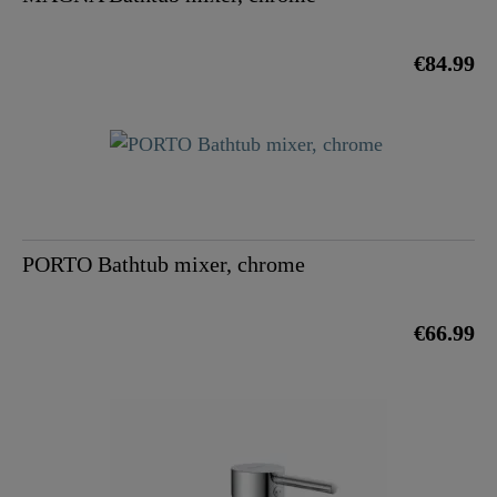
€84.99
PORTO Bathtub mixer, chrome
€66.99