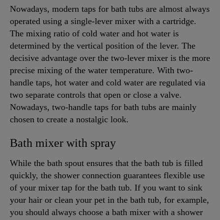
Nowadays, modern taps for bath tubs are almost always
operated using a single-lever mixer with a cartridge.
The mixing ratio of cold water and hot water is
determined by the vertical position of the lever. The
decisive advantage over the two-lever mixer is the more
precise mixing of the water temperature. With two-
handle taps, hot water and cold water are regulated via
two separate controls that open or close a valve.
Nowadays, two-handle taps for bath tubs are mainly
chosen to create a nostalgic look.
Bath mixer with spray
While the bath spout ensures that the bath tub is filled
quickly, the shower connection guarantees flexible use
of your mixer tap for the bath tub. If you want to sink
your hair or clean your pet in the bath tub, for example,
you should always choose a bath mixer with a shower