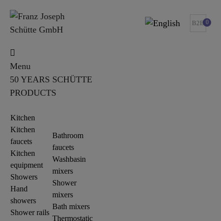
0
B2B
Menu
50 YEARS SCHÜTTE
PRODUCTS
Kitchen
Kitchen
Bathroom
faucets
faucets
Kitchen
Washbasin
equipment
mixers
Showers
Shower
Hand
mixers
showers
Bath mixers
Shower rails
Thermostatic