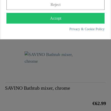
Reject
Accept
ELK Bathtub mixer, chrome
Privacy & Cookie Policy
€124.99
SAVINO Bathtub mixer, chrome
€62.99