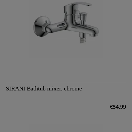
SIRANI Bathtub mixer, chrome
€54.99