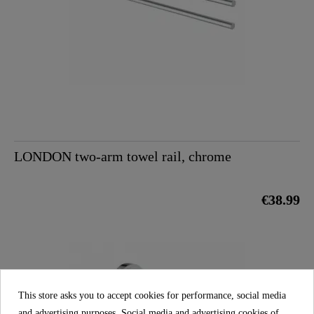
LONDON two-arm towel rail, chrome
€38.99
This store asks you to accept cookies for performance, social media
and advertising purposes. Social media and advertising cookies of