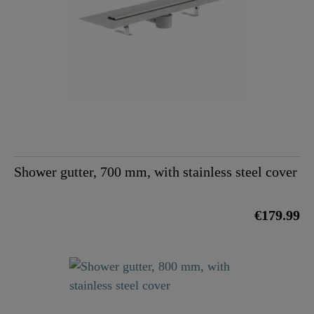
Shower gutter, 700 mm, with stainless steel cover
€179.99