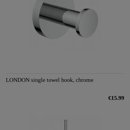
LONDON single towel hook, chrome
€15.99