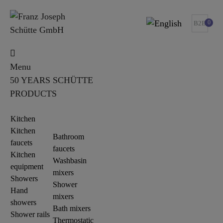
0
B2B
Menu
50 YEARS SCHÜTTE
PRODUCTS
Kitchen
Kitchen
Bathroom
faucets
faucets
Kitchen
Washbasin
equipment
mixers
Showers
Shower
Hand
mixers
showers
Bath mixers
Shower rails
Thermostatic