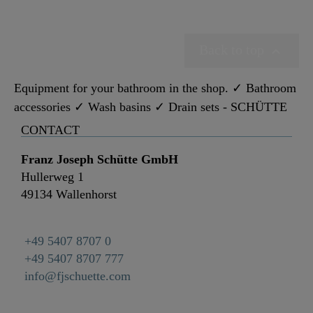
Back to top

Equipment for your bathroom in the shop. ✓ Bathroom
accessories ✓ Wash basins ✓ Drain sets - SCHÜTTE
CONTACT
Franz Joseph Schütte GmbH
Hullerweg 1
49134 Wallenhorst
+49 5407 8707 0
+49 5407 8707 777
info@fjschuette.com