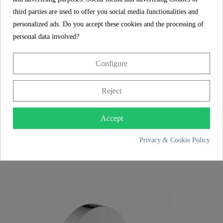
third parties are used to offer you social media functionalities and
personalized ads. Do you accept these cookies and the processing of
personal data involved?
Configure
Reject
Accept
LONDON toilet roll holder, chrome
Privacy & Cookie Policy
€24.99