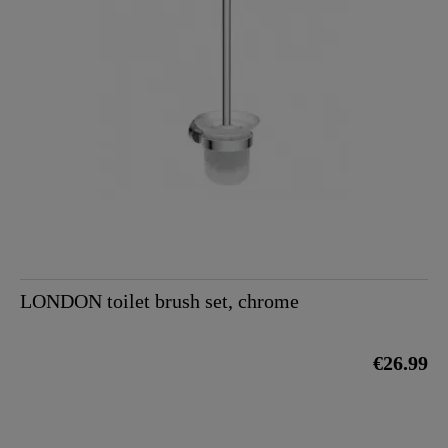
LONDON toilet brush set, chrome
€26.99