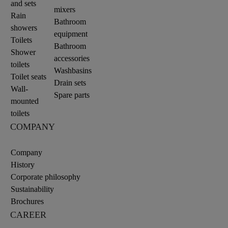
and sets
mixers
Rain
Bathroom
showers
equipment
Toilets
Bathroom
Shower
accessories
toilets
Washbasins
Toilet seats
Drain sets
Wall-
Spare parts
mounted
toilets
COMPANY
Company
History
Corporate philosophy
Sustainability
Brochures
CAREER