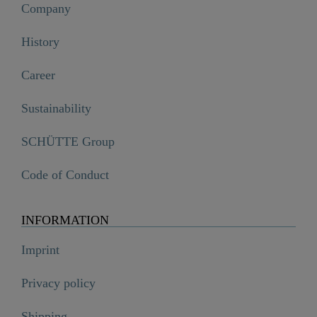
Company
History
Career
Sustainability
SCHÜTTE Group
Code of Conduct
INFORMATION
Imprint
Privacy policy
Shipping