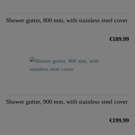
Shower gutter, 800 mm, with stainless steel cover
€189.99
Shower gutter, 900 mm, with stainless steel cover
€199.99