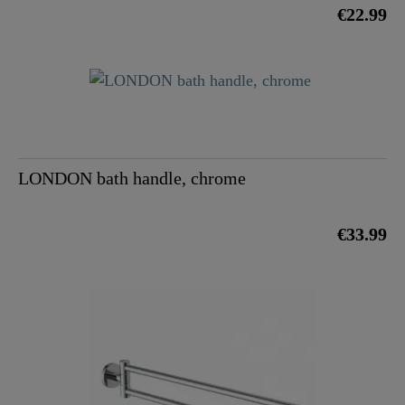
€22.99
LONDON bath handle, chrome
€33.99