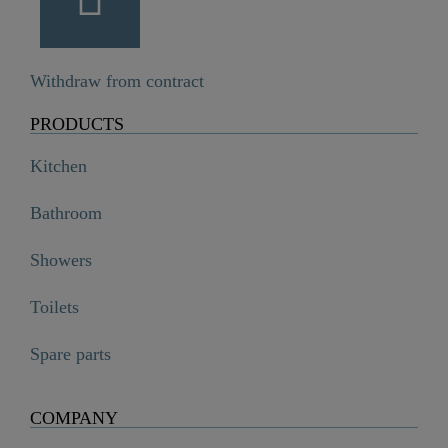
Withdraw from contract
PRODUCTS
Kitchen
Bathroom
Showers
Toilets
Spare parts
COMPANY