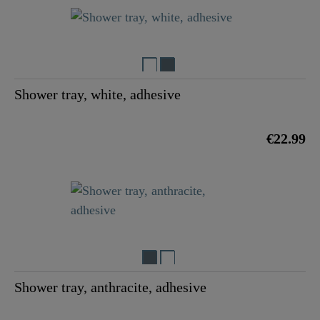
Shower tray, white, adhesive
€22.99
Shower tray, anthracite, adhesive