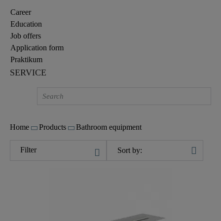
Career
Education
Job offers
Application form
Praktikum
SERVICE
Home
Products
Bathroom equipment
Filter
Sort by: