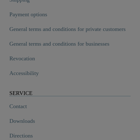
Payment options
General terms and conditions for private customers
General terms and conditions for businesses
Revocation
Accessibility
SERVICE
Contact
Downloads
Directions